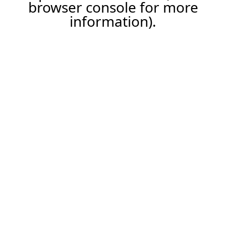
browser console for more
information).