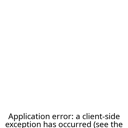
Application error: a client-side
exception has occurred (see the