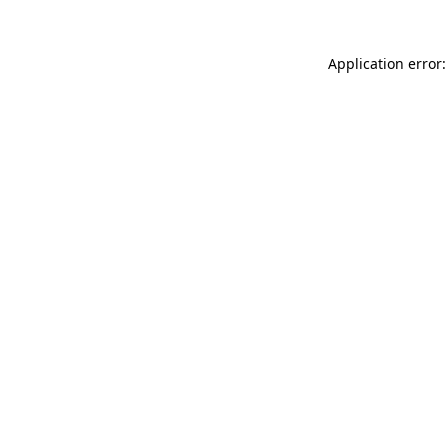
Application error: