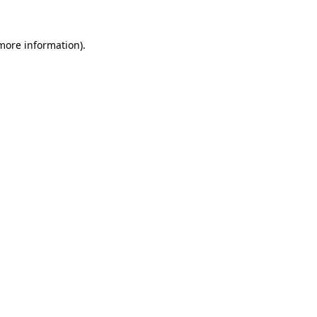
 more information).