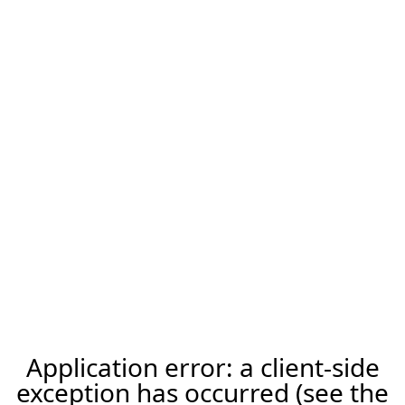
Application error: a client-side
exception has occurred (see the