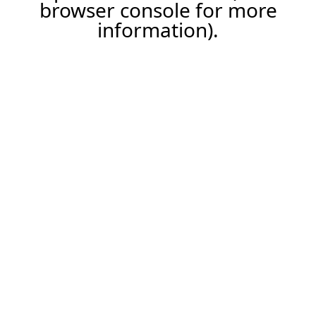
browser console for more
information).