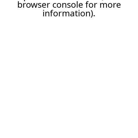
browser console for more
information).