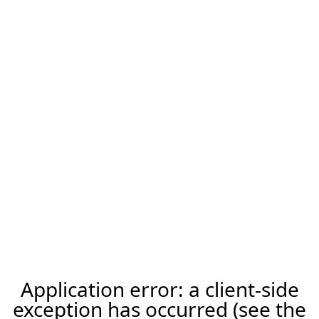
Application error: a client-side
exception has occurred (see the