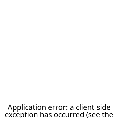
Application error: a client-side
exception has occurred (see the