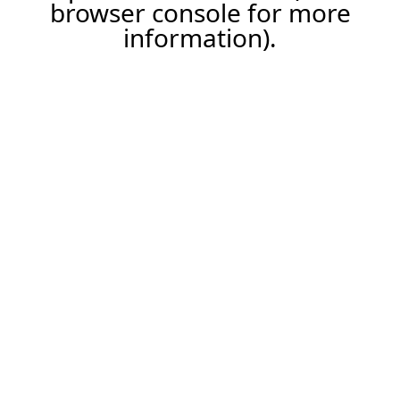
browser console for more
information).