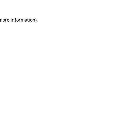
 more information).