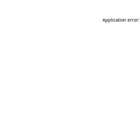
Application error: