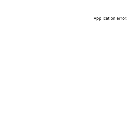
Application error: