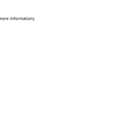
 more information).