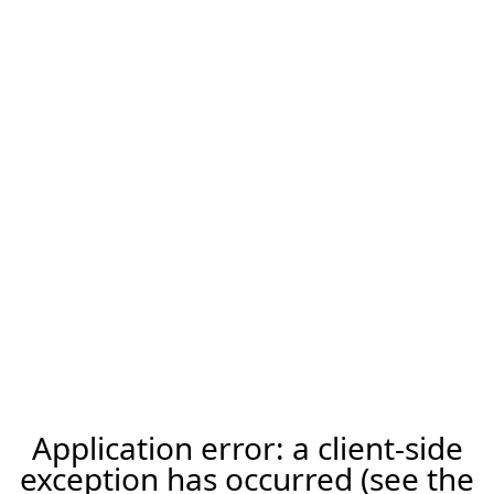
Application error: a client-side
exception has occurred (see the