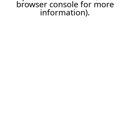
browser console for more
information).