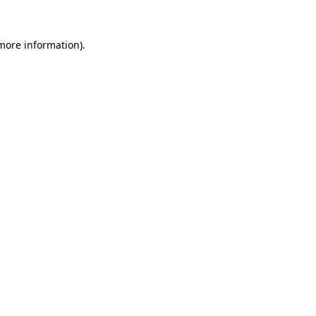
 more information).