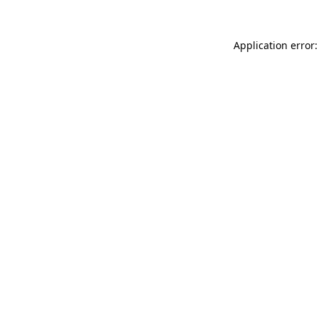
Application error: