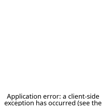
Application error: a client-side
exception has occurred (see the