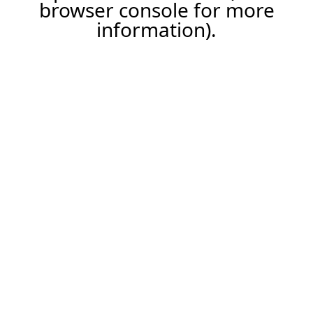
browser console for more
information).