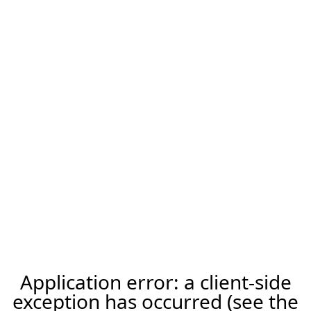
Application error: a client-side
exception has occurred (see the