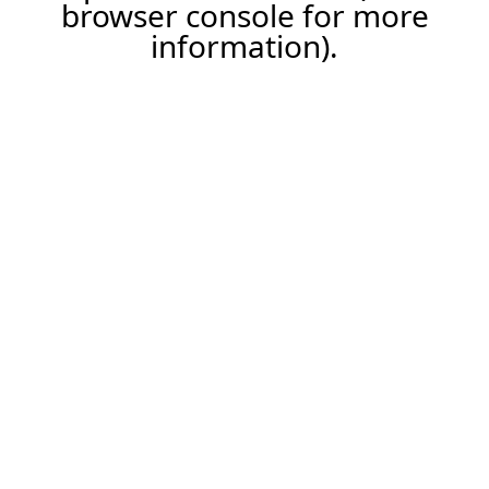
browser console for more
information).