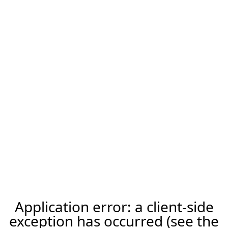
Application error: a client-side
exception has occurred (see the