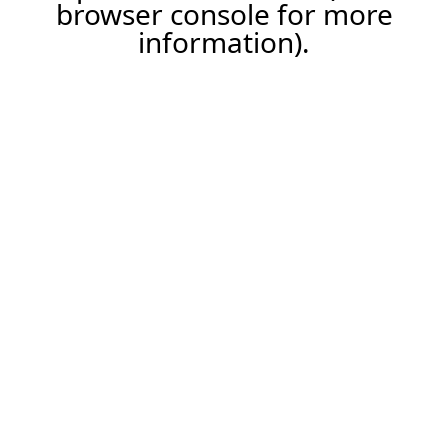
browser console for more
information).