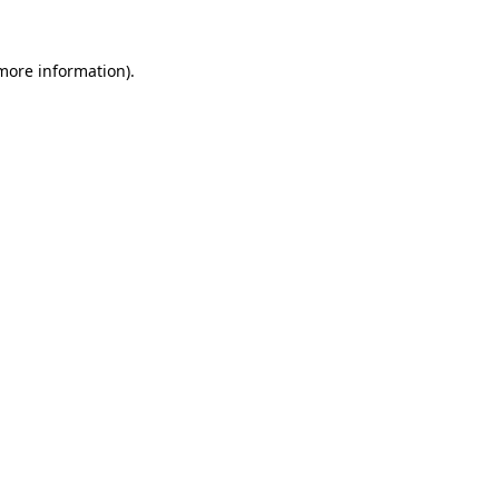
 more information).