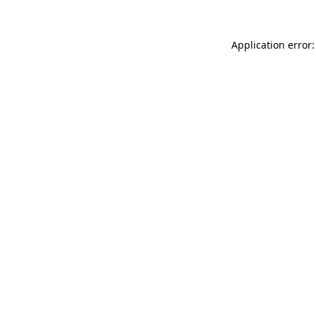
Application error: