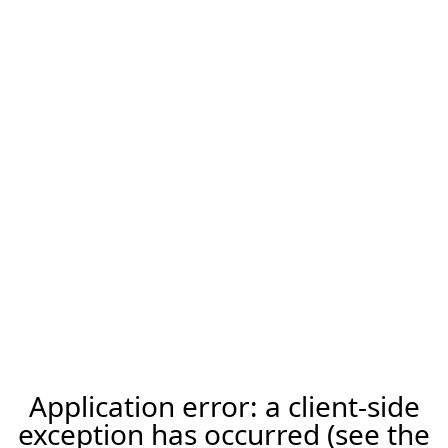
Application error: a client-side
exception has occurred (see the