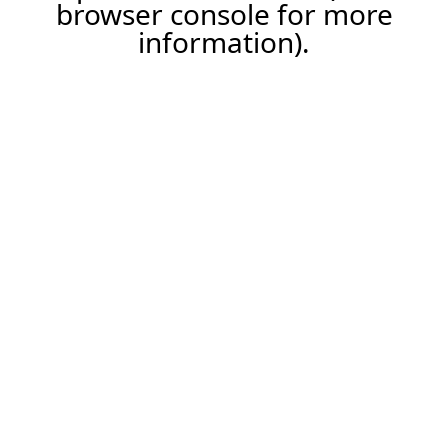
browser console for more
information).