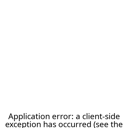
Application error: a client-side
exception has occurred (see the