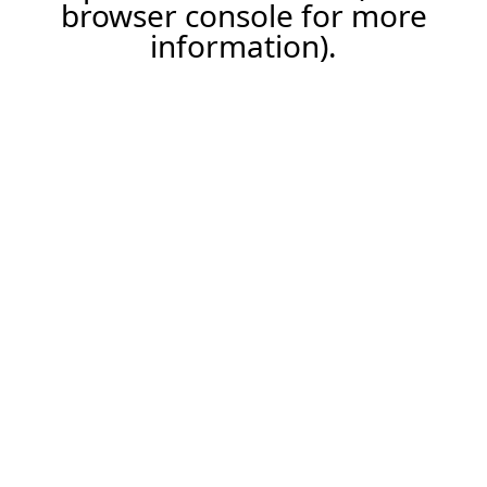
browser console for more
information).