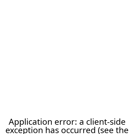
Application error: a client-side
exception has occurred (see the