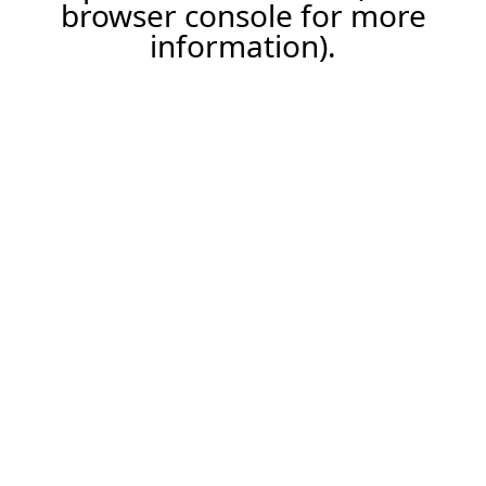
browser console for more
information).