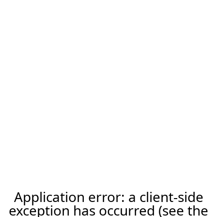
Application error: a client-side
exception has occurred (see the