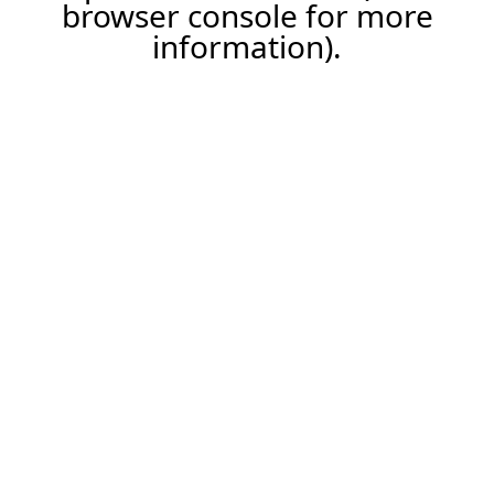
browser console for more
information).