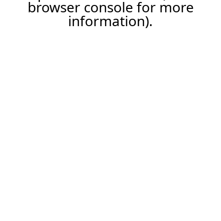
browser console for more
information).