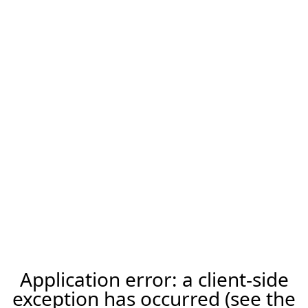
Application error: a client-side
exception has occurred (see the