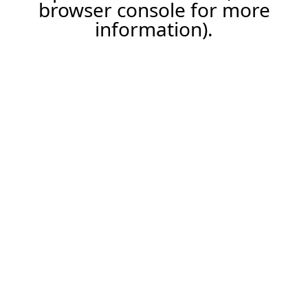
browser console for more
information).