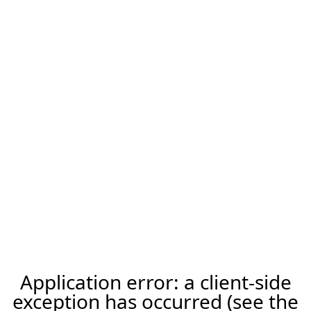
Application error: a client-side
exception has occurred (see the