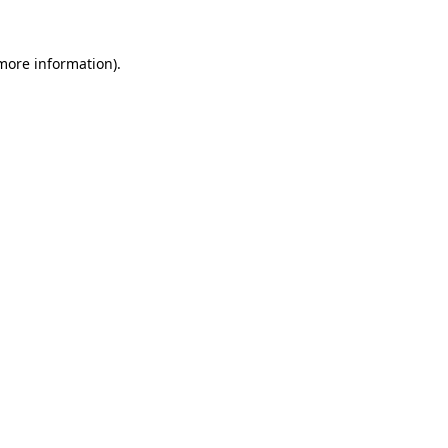
 more information).