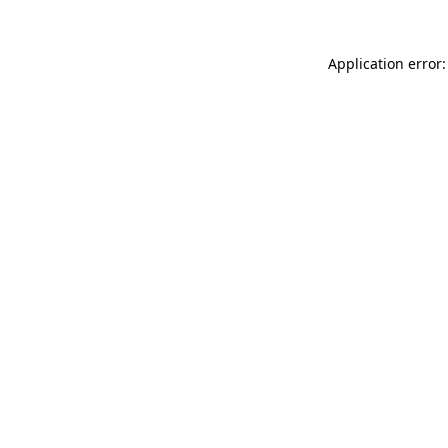
Application error: