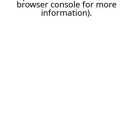
browser console for more
information).