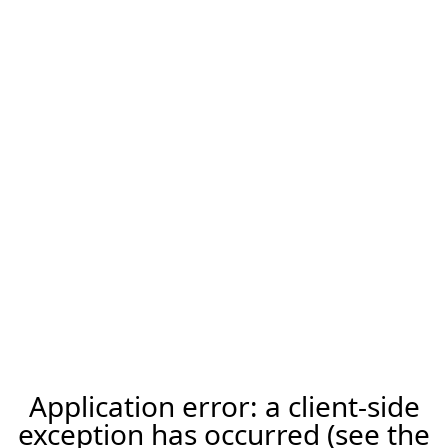
Application error: a client-side
exception has occurred (see the