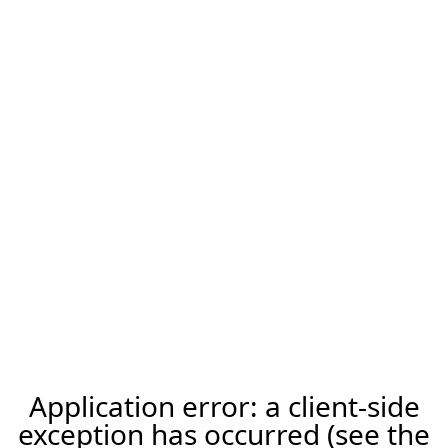
Application error: a client-side
exception has occurred (see the