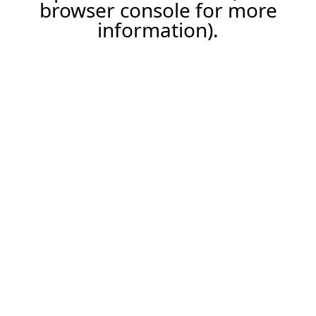
browser console for more
information).