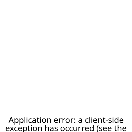
Application error: a client-side
exception has occurred (see the