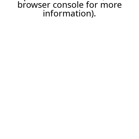
browser console for more
information).