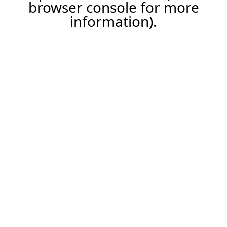
browser console for more
information).