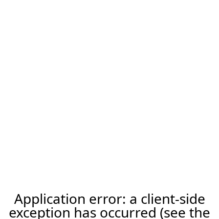
Application error: a client-side
exception has occurred (see the