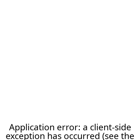
Application error: a client-side
exception has occurred (see the