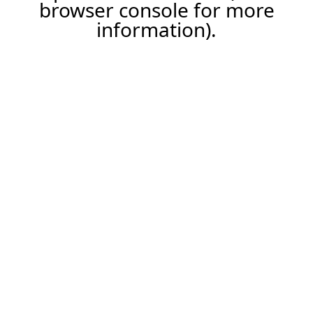
browser console for more
information).