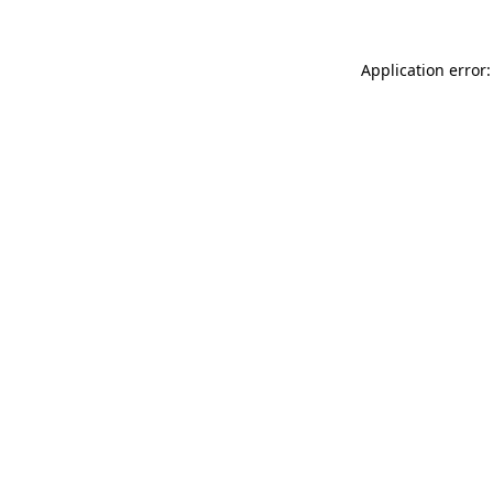
Application error: