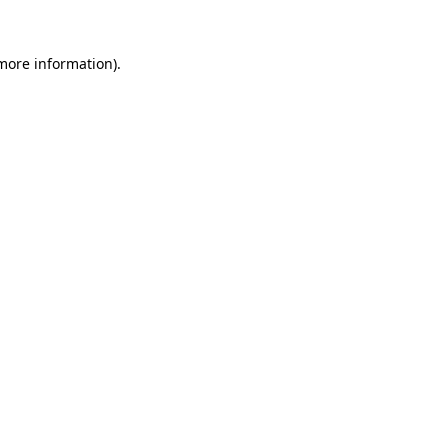
 more information).