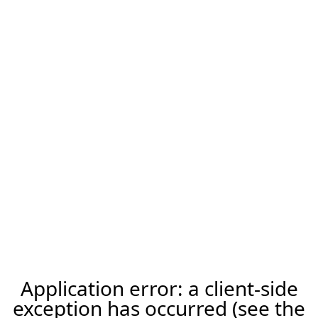
Application error: a client-side
exception has occurred (see the