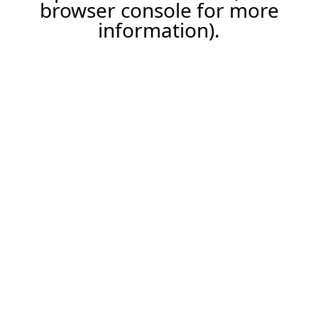
browser console for more
information).