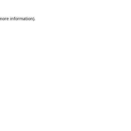
 more information).