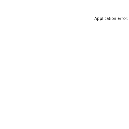
Application error: