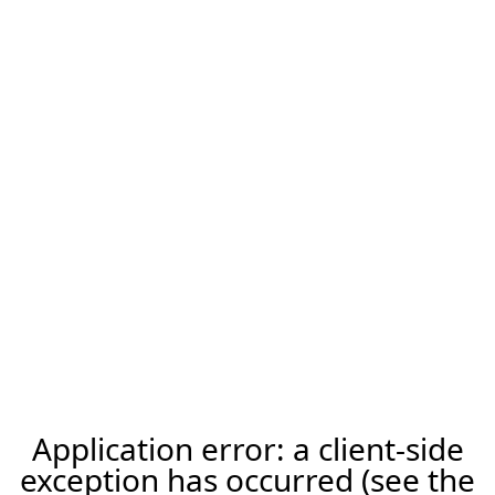
Application error: a client-side
exception has occurred (see the