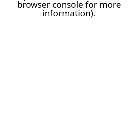
browser console for more
information).