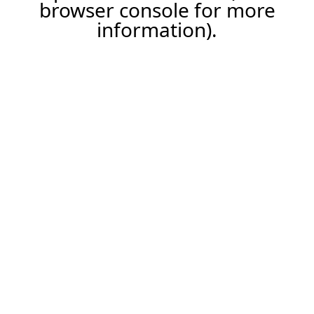
browser console for more
information).