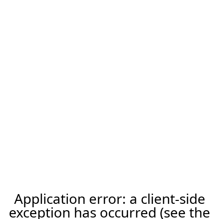
Application error: a client-side
exception has occurred (see the