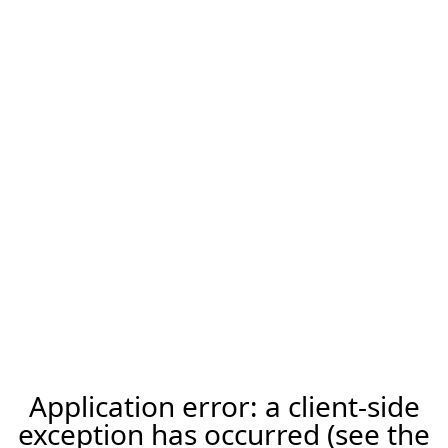
Application error: a client-side
exception has occurred (see the