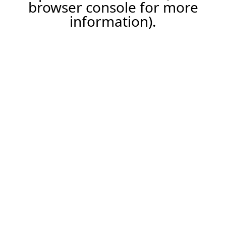
browser console for more
information).