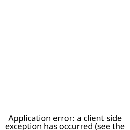
Application error: a client-side
exception has occurred (see the