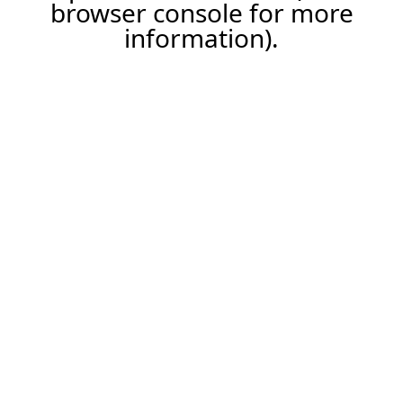
browser console for more
information).