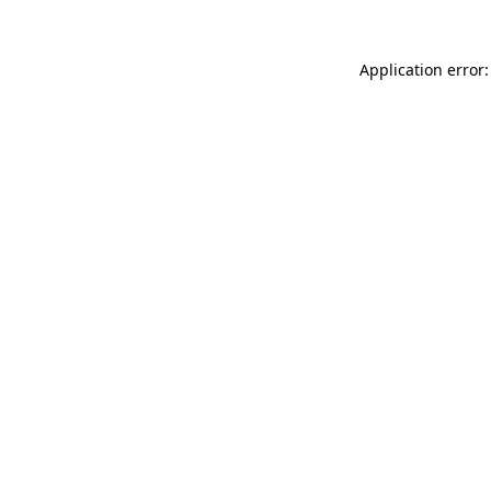
Application error: