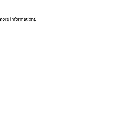
 more information).