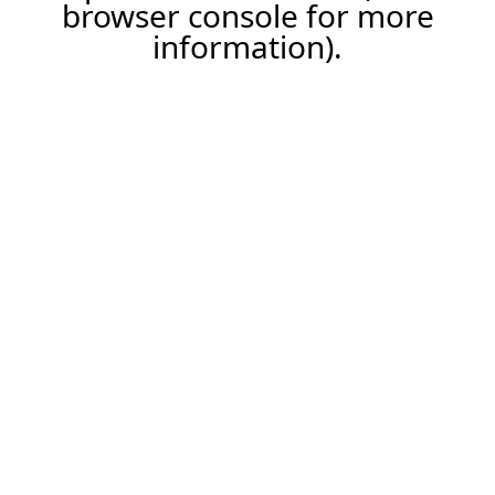
browser console for more
information).