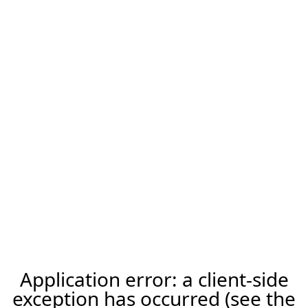
Application error: a client-side
exception has occurred (see the