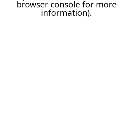
browser console for more
information).