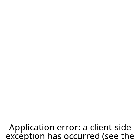
Application error: a client-side
exception has occurred (see the