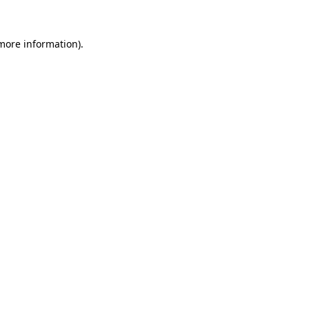
 more information).