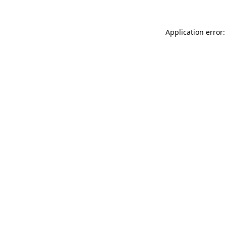
Application error: