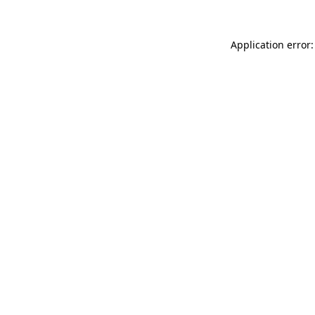
Application error: