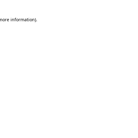
 more information).