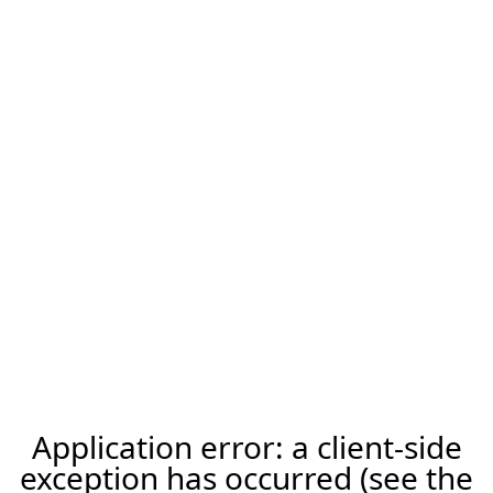
Application error: a client-side
exception has occurred (see the