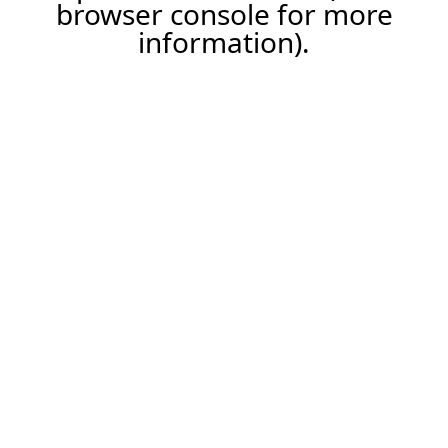
browser console for more
information).