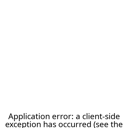
Application error: a client-side
exception has occurred (see the