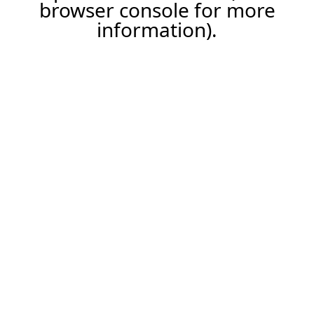
browser console for more
information).