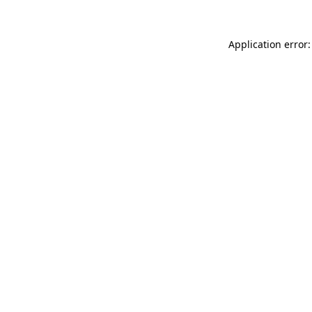
Application error: