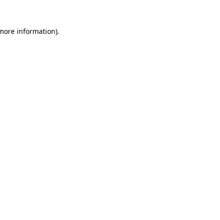
 more information).