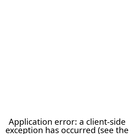
Application error: a client-side
exception has occurred (see the