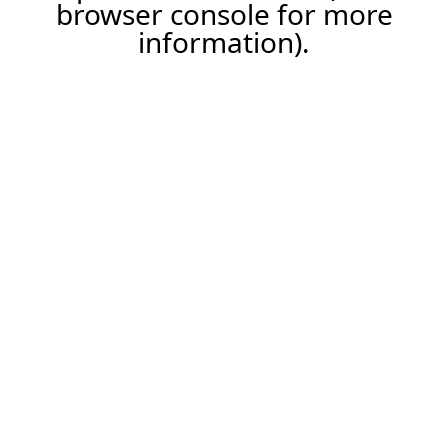
browser console for more
information).