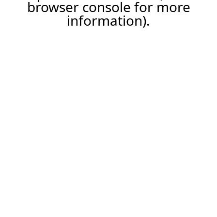
browser console for more
information).