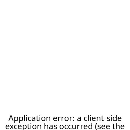
Application error: a client-side
exception has occurred (see the