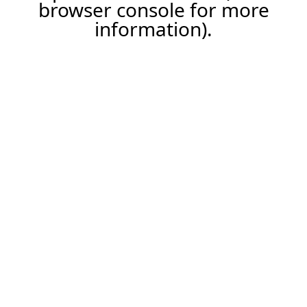
browser console for more
information).