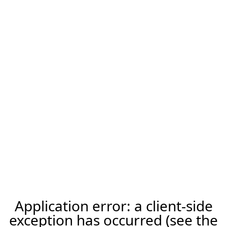
Application error: a client-side
exception has occurred (see the