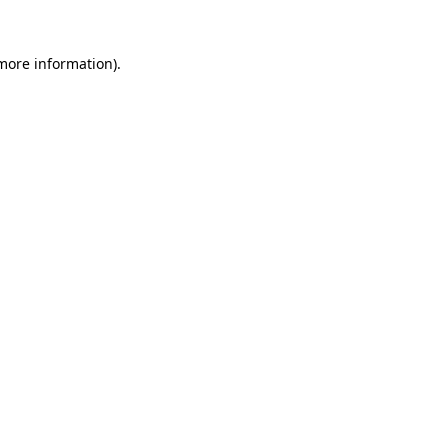
 more information).