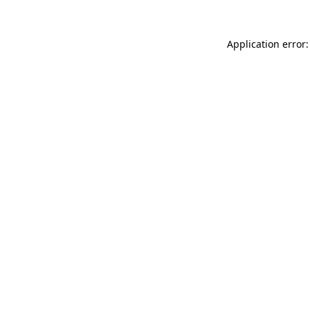
Application error: