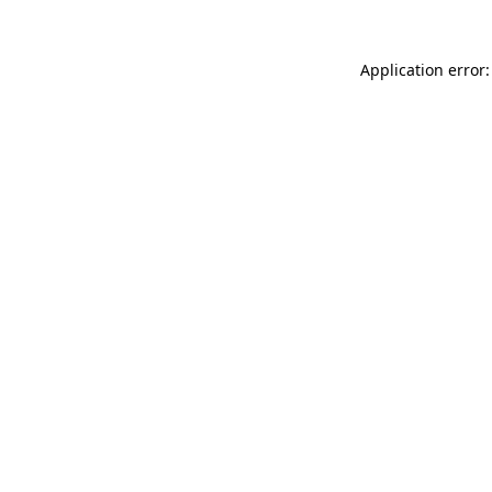
Application error: