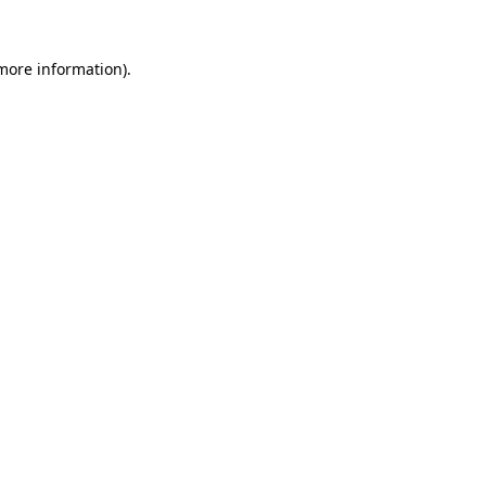
 more information).