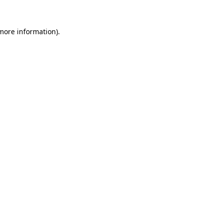
 more information).