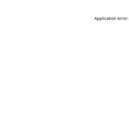
Application error: