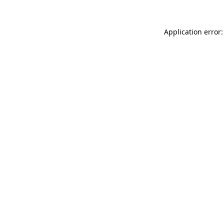
Application error: