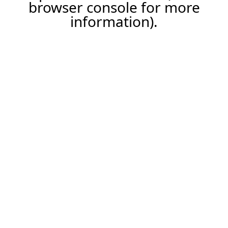
browser console for more
information).