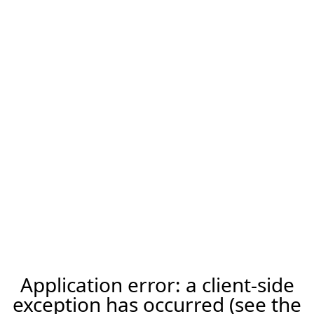
Application error: a client-side
exception has occurred (see the