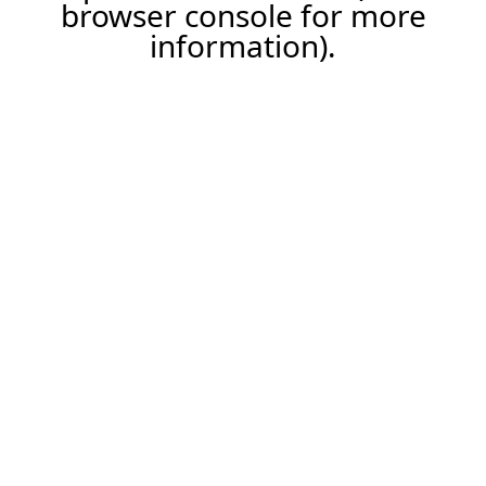
browser console for more
information).