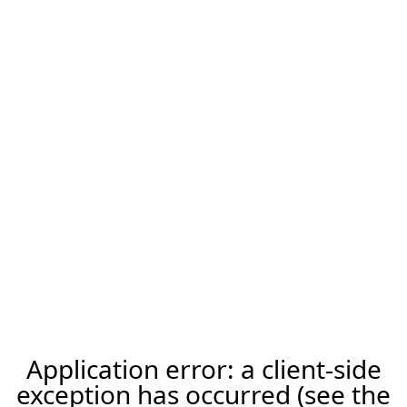
Application error: a client-side
exception has occurred (see the