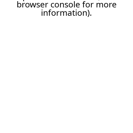
browser console for more
information).