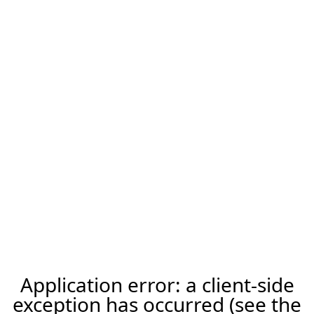
Application error: a client-side
exception has occurred (see the